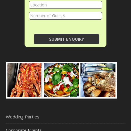
Wedding Parties
Corporate Events