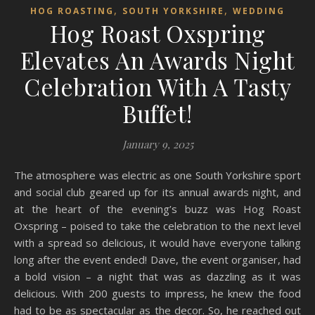
,
,
HOG ROASTING
SOUTH YORKSHIRE
WEDDING
Hog Roast Oxspring
Elevates An Awards Night
Celebration With A Tasty
Buffet!
January 9, 2025
The atmosphere was electric as one South Yorkshire sport
and social club geared up for its annual awards night, and
at the heart of the evening’s buzz was Hog Roast
Oxspring – poised to take the celebration to the next level
with a spread so delicious, it would have everyone talking
long after the event ended! Dave, the event organiser, had
a bold vision – a night that was as dazzling as it was
delicious. With 200 guests to impress, he knew the food
had to be as spectacular as the decor. So, he reached out