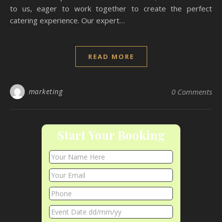
to us, eager to work together to create the perfect
catering experience. Our expert…
READ MORE
marketing
0 Comments
Start Your Booking