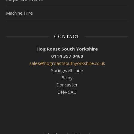
Machine Hire
CONTACT
Hog Roast South Yorkshire
0114 357 0460
sales@hogroastsouthyorkshire.co.uk
Springwell Lane
Balby
Doncaster
DN4 9AU