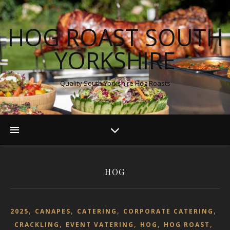
HOG ROAST SOUTH
YORKSHIRE
Quality South Yorkshire Hog Roasts
HOG
,
,
,
,
2025
CANAPES
CATERING
CORPORATE CATERING
,
,
,
,
CRACKLING
EVENT VATERING
HOG
HOG ROAST