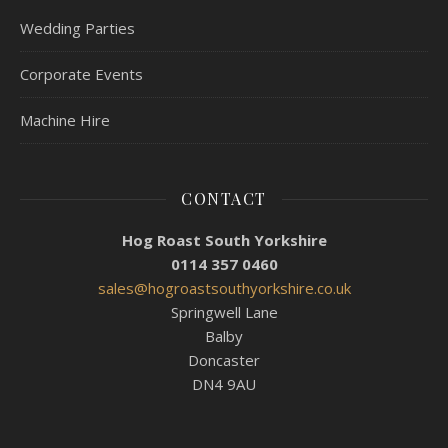
Wedding Parties
Corporate Events
Machine Hire
CONTACT
Hog Roast South Yorkshire
0114 357 0460
sales@hogroastsouthyorkshire.co.uk
Springwell Lane
Balby
Doncaster
DN4 9AU