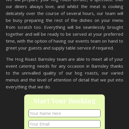
our diners always love, and whilst the meat is cooking
delicately over the course of several hours, our team will
be busy preparing the rest of the dishes on your menu
from scratch too. Everything will be seamlessly brought
together and will be ready to be served at your preferred
time, with the option of having our events team on hand to
greet your guests and supply table service if required.
The Hog Roast Barnsley team are able to meet all of your
event catering needs for any occasion in Barnsley thanks
to the unrivalled quality of our hog roasts, our varied
menus and the level of attention of detail that we put into
everything that we do.
Start Your Booking