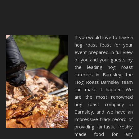
If you would love to have a
hog roast feast for your
event prepared in full view
of you and your guests by
the leading hog roast
caterers in Barnsley, the
Hog Roast Barnsley team
can make it happen! We
are the most renowned
hog roast company in
Barnsley, and we have an
impressive track record of
providing fantastic freshly
made food for any