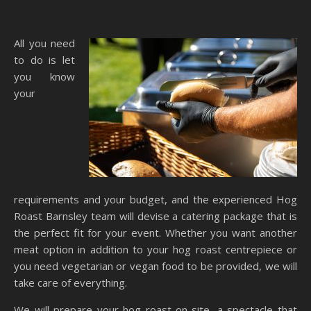
All you need
to do is let
you know
your
requirements and your budget, and the experienced Hog
Roast Barnsley team will devise a catering package that is
the perfect fit for your event. Whether you want another
meat option in addition to your hog roast centrepiece or
you need vegetarian or vegan food to be provided, we will
take care of everything.
We will prepare your hog roast on-site, a spectacle that