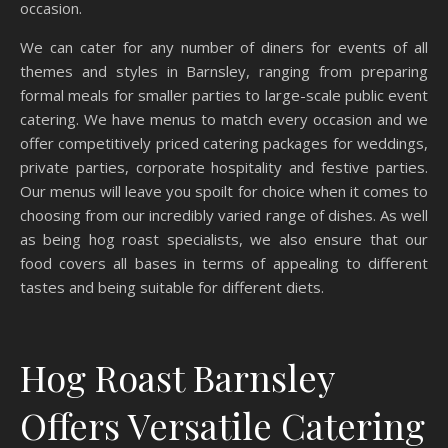
occasion.
We can cater for any number of diners for events of all
themes and styles in Barnsley, ranging from preparing
formal meals for smaller parties to large-scale public event
catering. We have menus to match every occasion and we
offer competitively priced catering packages for weddings,
private parties, corporate hospitality and festive parties.
Our menus will leave you spoilt for choice when it comes to
choosing from our incredibly varied range of dishes. As well
as being hog roast specialists, we also ensure that our
food covers all bases in terms of appealing to different
tastes and being suitable for different diets.
Hog Roast Barnsley
Offers Versatile Catering