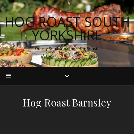
HOG ROAST SOUTH
YORKSHIRE
Quality South Yorkshire Hog Roasts
Hog Roast Barnsley